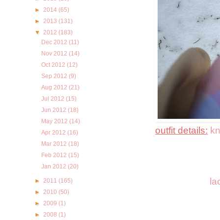
►
2014
(65)
►
2013
(131)
▼
2012
(183)
Dec 2012
(11)
Nov 2012
(14)
Oct 2012
(12)
Sep 2012
(9)
Aug 2012
(21)
Jul 2012
(15)
Jun 2012
(18)
May 2012
(14)
outfit details:
kn
Apr 2012
(16)
Mar 2012
(18)
Feb 2012
(15)
Jan 2012
(20)
la
►
2011
(165)
►
2010
(50)
►
2009
(1)
►
2008
(1)