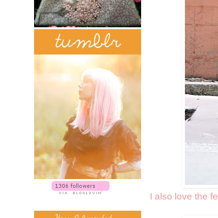
I also love the f