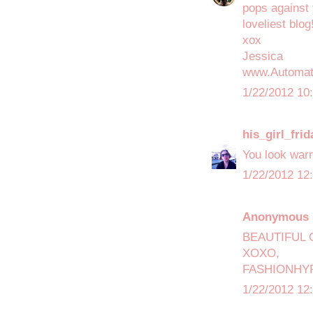
pops against 
loveliest blog
xox
Jessica
www.Automat
1/22/2012 10
his_girl_frid
You look war
1/22/2012 12
Anonymous s
BEAUTIFUL 
XOXO,
FASHIONHY
1/22/2012 12