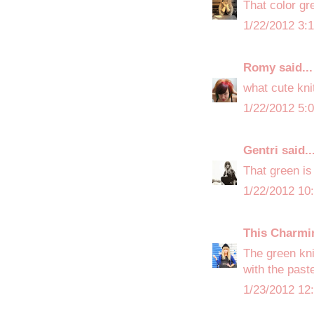
That color gr
1/22/2012 3:
Romy
said...
what cute kni
1/22/2012 5:
Gentri
said..
That green is
1/22/2012 10
This Charmi
The green kni
with the past
1/23/2012 12