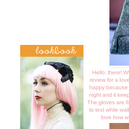
Hello, there! 
review for a lov
happy because I'
night and it kee
The gloves are f
to text while wa
love how wa