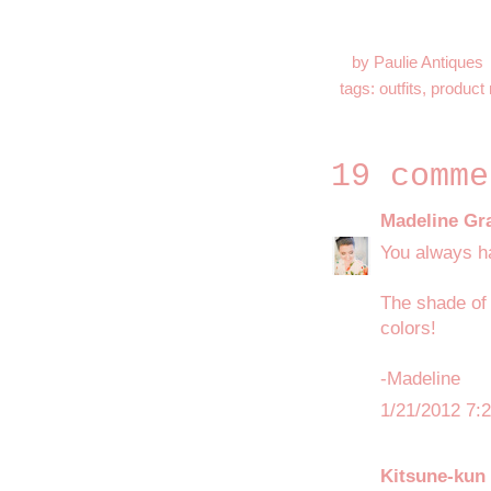
by
Paulie Antiques
tags:
outfits
,
product 
19 comme
Madeline Gr
You always ha
The shade of 
colors!
-Madeline
1/21/2012 7:
Kitsune-kun