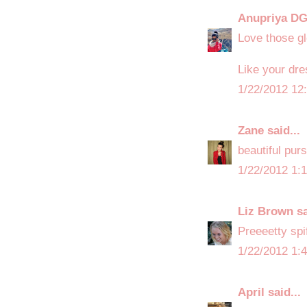
Anupriya D
Love those glo
Like your dre
1/22/2012 12
Zane
said...
beautiful purs
1/22/2012 1:
Liz Brown
sa
Preeeetty spi
1/22/2012 1:
April
said...