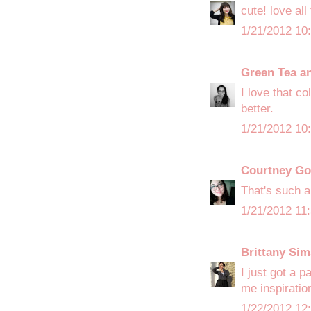
cute! love all
1/21/2012 10
Green Tea a
I love that c
better.
1/21/2012 10
Courtney Go
That's such a
1/21/2012 11
Brittany Sim
I just got a p
me inspiratio
1/22/2012 12