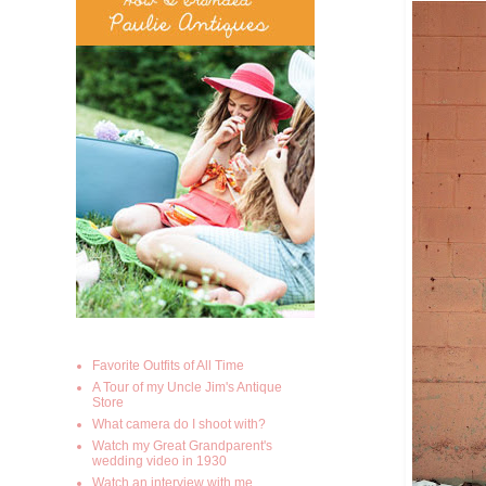
Favorite Outfits of All Time
A Tour of my Uncle Jim's Antique
Store
What camera do I shoot with?
Watch my Great Grandparent's
wedding video in 1930
Watch an interview with me