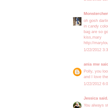
Monsterche
oh gosh darlin
in candy colo
bag are so gor
kiss,mary
http://maryl
1/22/2012 3:
ania mw
said
Polly, you lo
and I love the
1/22/2012 6:
Jessica
said.
You always st