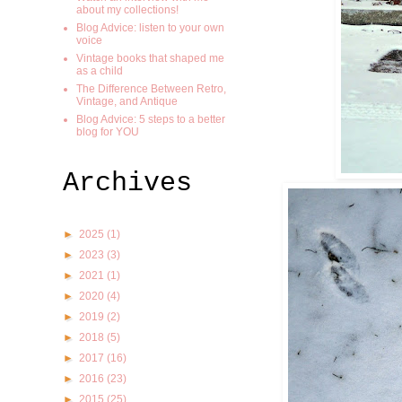
about my collections!
Blog Advice: listen to your own
voice
Vintage books that shaped me
as a child
The Difference Between Retro,
Vintage, and Antique
Blog Advice: 5 steps to a better
blog for YOU
Archives
►
2025
(1)
►
2023
(3)
►
2021
(1)
►
2020
(4)
►
2019
(2)
►
2018
(5)
►
2017
(16)
►
2016
(23)
►
2015
(25)