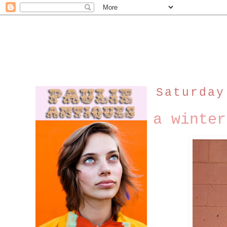
Saturday
a winter