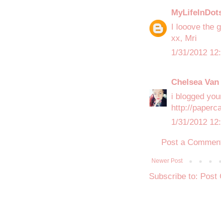
MyLifeInDot
I looove the 
xx, Mri
1/31/2012 12
Chelsea Van 
i blogged your
http://paperc
1/31/2012 12
Post a Commen
Newer Post
Subscribe to:
Post