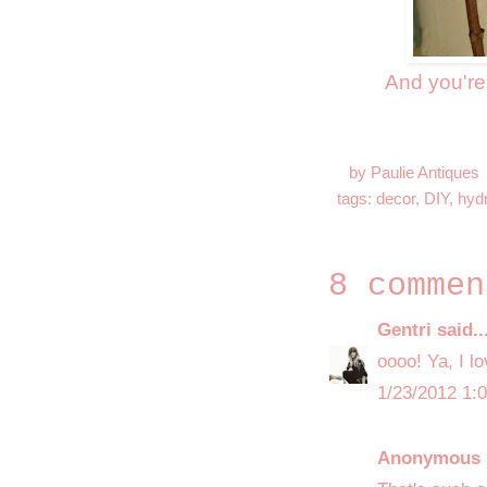
And you're
by
Paulie Antiques
tags:
decor
,
DIY
,
hyd
8 commen
Gentri
said..
oooo! Ya, I lo
1/23/2012 1:
Anonymous s