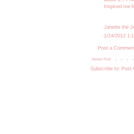
Inspired me f
Janette the J
1/24/2012 1:
Post a Commen
Newer Post
Subscribe to:
Post