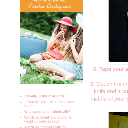
5. Tape your a
6. Cut on the i
knife and a cu
Favorite Outfits of All Time
middle of your 
A Tour of my Uncle Jim's Antique
Store
What camera do I shoot with?
Watch my Great Grandparent's
wedding video in 1930
Watch an interview with me