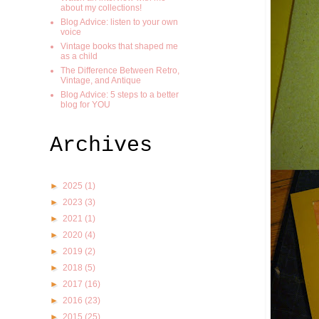
about my collections!
Blog Advice: listen to your own
voice
Vintage books that shaped me
as a child
The Difference Between Retro,
Vintage, and Antique
Blog Advice: 5 steps to a better
blog for YOU
Archives
►
2025
(1)
►
2023
(3)
►
2021
(1)
►
2020
(4)
►
2019
(2)
►
2018
(5)
►
2017
(16)
►
2016
(23)
►
2015
(25)