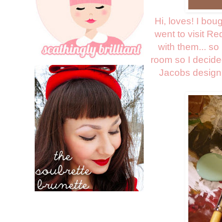
Hi, loves! I bou
went to visit Re
with them... so
room so I decide
Jacobs design 