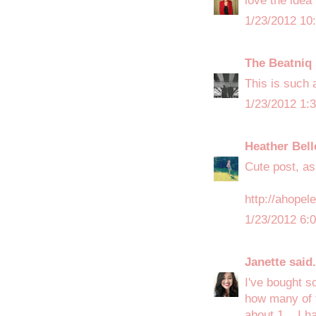
love the idea
1/23/2012 10
The Beatniq
This is such a
1/23/2012 1:
Heather Bell
Cute post, as
http://ahope
1/23/2012 6:
Janette
said.
I've bought s
how many of t
about 1... I 