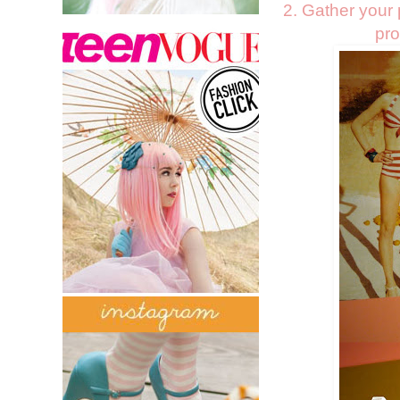
2. Gather your p
pro