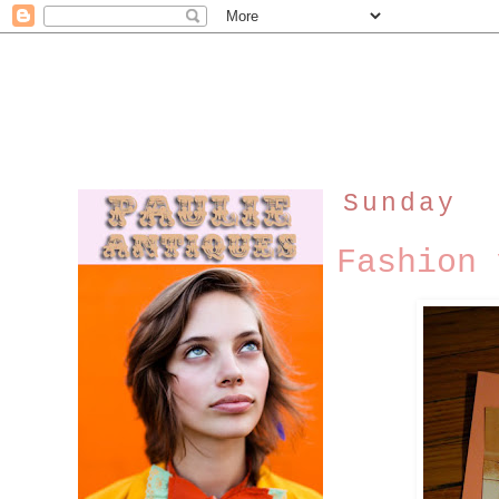
Sunday
Fashion 