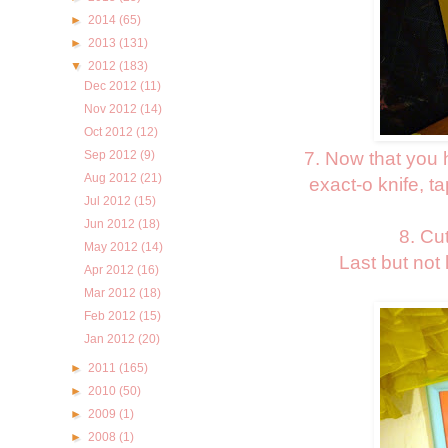
►
2014
(65)
►
2013
(131)
▼
2012
(183)
Dec 2012
(11)
Nov 2012
(14)
Oct 2012
(12)
7. Now that you 
Sep 2012
(9)
Aug 2012
(21)
exact-o knife, t
Jul 2012
(15)
Jun 2012
(18)
8. Cu
May 2012
(14)
Last but not
Apr 2012
(16)
Mar 2012
(18)
Feb 2012
(15)
Jan 2012
(20)
►
2011
(165)
►
2010
(50)
►
2009
(1)
►
2008
(1)