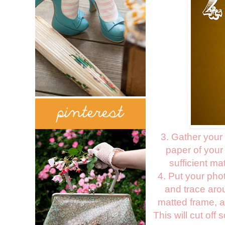
3. Gather your
paper of your
sufficient m
4. Put your pho
and trace aro
matted frame, al
This will cut off