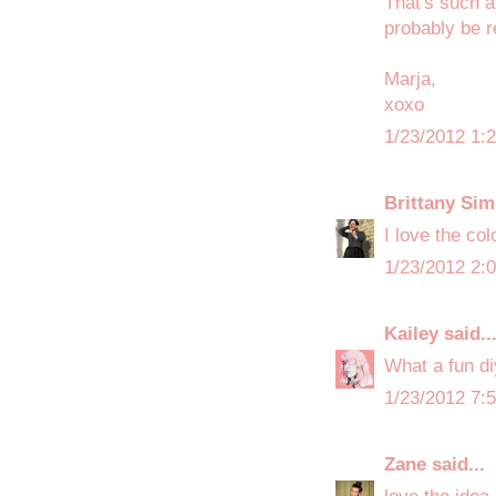
That's such a
probably be r
Marja,
xoxo
1/23/2012 1:
Brittany Sim
I love the col
1/23/2012 2:
Kailey
said..
What a fun di
1/23/2012 7:
Zane
said...