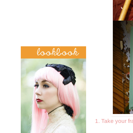
1. Take your f